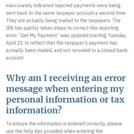
inaccurately indicated rejected payments were being
sent back to the same taxpayer account a second time.
They are actually being mailed to the taxpayers. The
IRS has quickly taken steps to correct this reporting
error. “Get My Payment” was updated starting Tuesday,
April 21 to reflect that the taxpayer’s payment has
actually been mailed, and not rerouted to a closed bank
account.
Why am I receiving an error
message when entering my
personal information or tax
information?
To ensure the information is entered correctly, please
use the help tips provided when entering the