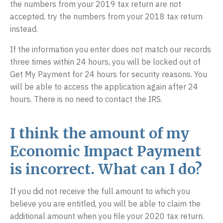
the numbers from your 2019 tax return are not
accepted, try the numbers from your 2018 tax return
instead.
If the information you enter does not match our records
three times within 24 hours, you will be locked out of
Get My Payment for 24 hours for security reasons. You
will be able to access the application again after 24
hours. There is no need to contact the IRS.
I think the amount of my
Economic Impact Payment
is incorrect. What can I do?
If you did not receive the full amount to which you
believe you are entitled, you will be able to claim the
additional amount when you file your 2020 tax return.