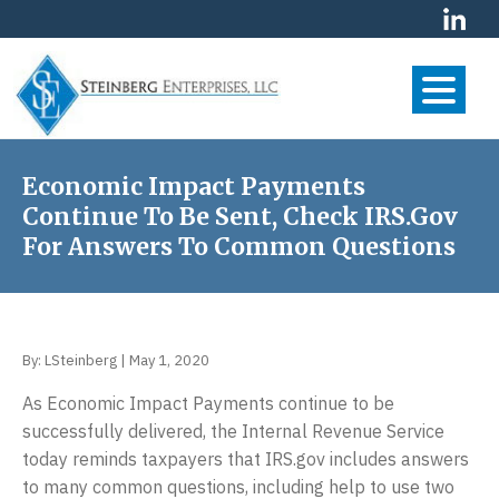
S
S
S
k
k
k
i
i
i
p
p
p
t
t
t
S
Your
o
o
o
Financial
t
p
m
f
Economic Impact Payments
Future
e
r
a
o
Continue To Be Sent, Check IRS.gov
is
i
i
o
i
Our
For Answers To Common Questions
m
n
t
First
n
Priority
a
c
e
b
r
o
r
e
y
n
r
By:
LSteinberg
|
May 1, 2020
n
t
g
As Economic Impact Payments continue to be
a
e
E
successfully delivered, the Internal Revenue Service
v
n
n
today reminds taxpayers that IRS.gov includes answers
i
t
t
to many common questions, including help to use two
g