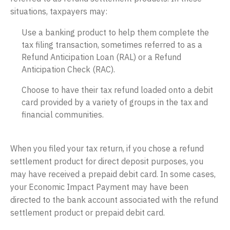
situations, taxpayers may:
Use a banking product to help them complete the
tax filing transaction, sometimes referred to as a
Refund Anticipation Loan (RAL) or a Refund
Anticipation Check (RAC).
Choose to have their tax refund loaded onto a debit
card provided by a variety of groups in the tax and
financial communities.
When you filed your tax return, if you chose a refund
settlement product for direct deposit purposes, you
may have received a prepaid debit card. In some cases,
your Economic Impact Payment may have been
directed to the bank account associated with the refund
settlement product or prepaid debit card.