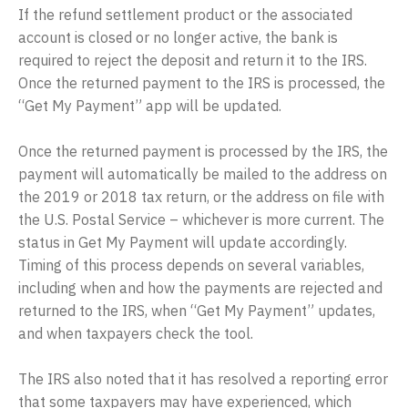
If the refund settlement product or the associated
account is closed or no longer active, the bank is
required to reject the deposit and return it to the IRS.
Once the returned payment to the IRS is processed, the
“Get My Payment” app will be updated.
Once the returned payment is processed by the IRS, the
payment will automatically be mailed to the address on
the 2019 or 2018 tax return, or the address on file with
the U.S. Postal Service – whichever is more current. The
status in Get My Payment will update accordingly.
Timing of this process depends on several variables,
including when and how the payments are rejected and
returned to the IRS, when “Get My Payment” updates,
and when taxpayers check the tool.
The IRS also noted that it has resolved a reporting error
that some taxpayers may have experienced, which