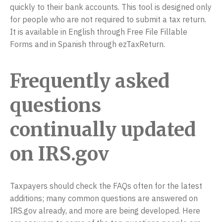
quickly to their bank accounts. This tool is designed only
for people who are not required to submit a tax return.
It is available in English through Free File Fillable
Forms and in Spanish through ezTaxReturn.
Frequently asked
questions
continually updated
on IRS.gov
Taxpayers should check the FAQs often for the latest
additions; many common questions are answered on
IRS.gov already, and more are being developed. Here