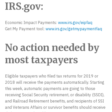
IRS.gov:
Economic Impact Payments:
www.irs.gov/eipfaq
Get My Payment tool:
www.irs.gov/getmypaymentfaq
No action needed by
most taxpayers
Eligible taxpayers who filed tax returns for 2019 or
2018 will receive the payments automatically. Starting
this week, automatic payments are going to those
receiving Social Security retirement, or disability (SSDI),
and Railroad Retirement benefits, and recipients of SSI
and Veterans Affairs or survivor benefits should receive