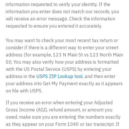
information requested to verify your identity. If the
information you enter does not match our records, you
will receive an error message. Check the information
requested to ensure you entered it accurately.
You may want to check your most recent tax return or
consider if there is a different way to enter your street
address (for example, 123 N Main St vs 123 North Main
St). You may also verify how your address is formatted
with the US Postal Service (USPS) by entering your
address in the
USPS ZIP Lookup tool
, and then enter
your address into Get My Payment exactly as it appears
on file with USPS.
If you receive an error when entering your Adjusted
Gross Income (AGI), refund amount, or amount you
owed, make sure you are entering the numbers exactly
as they appear on your Form 1040 or tax transcript. If