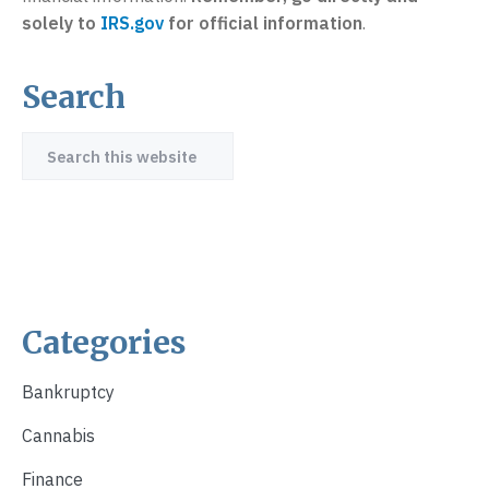
solely to
IRS.gov
for official information
.
Search
Primary
Sidebar
Search
this
website
Categories
Bankruptcy
Cannabis
Finance