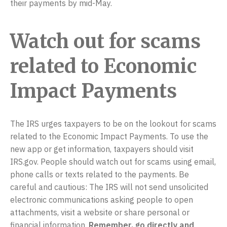
their payments by mid-May.
Watch out for scams
related to Economic
Impact Payments
The IRS urges taxpayers to be on the lookout for scams
related to the Economic Impact Payments. To use the
new app or get information, taxpayers should visit
IRS.gov. People should watch out for scams using email,
phone calls or texts related to the payments. Be
careful and cautious: The IRS will not send unsolicited
electronic communications asking people to open
attachments, visit a website or share personal or
financial information.
Remember, go directly and