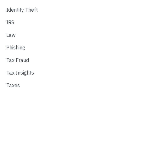
Identity Theft
IRS
Law
Phishing
Tax Fraud
Tax Insights
Taxes