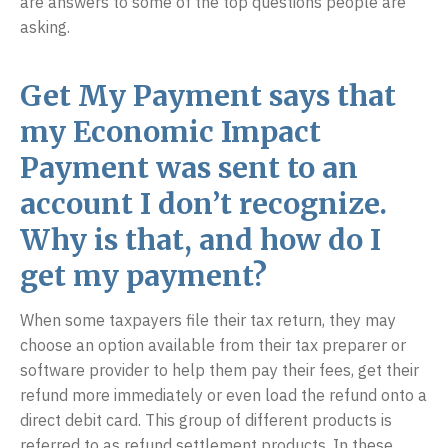
are answers to some of the top questions people are
asking.
Get My Payment says that
my Economic Impact
Payment was sent to an
account I don’t recognize.
Why is that, and how do I
get my payment?
When some taxpayers file their tax return, they may
choose an option available from their tax preparer or
software provider to help them pay their fees, get their
refund more immediately or even load the refund onto a
direct debit card. This group of different products is
referred to as refund settlement products. In these