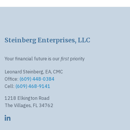
Footer
Steinberg Enterprises, LLC
Your financial future is our
first
priority
Leonard Steinberg, EA, CMC
Office:
(609) 448-0384
Cell:
(609) 468-9141
1218 Elkington Road
The Villages, FL 34762