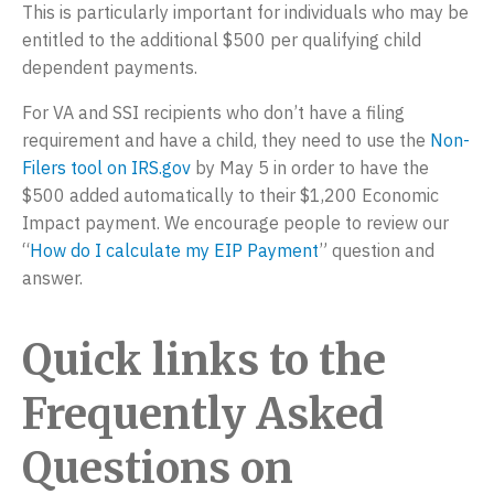
This is particularly important for individuals who may be
entitled to the additional $500 per qualifying child
dependent payments.
For VA and SSI recipients who don’t have a filing
requirement and have a child, they need to use the
Non-
Filers tool on IRS.gov
by May 5 in order to have the
$500 added automatically to their $1,200 Economic
Impact payment. We encourage people to review our
“
How do I calculate my EIP Payment
” question and
answer.
Quick links to the
Frequently Asked
Questions on