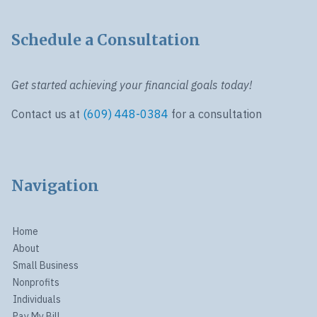
Schedule a Consultation
Get started achieving your financial goals today!
Contact us at
(609) 448-0384
for a consultation
Navigation
Home
About
Small Business
Nonprofits
Individuals
Pay My Bill