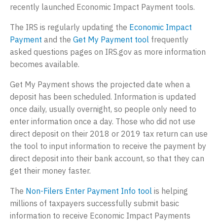
recently launched Economic Impact Payment tools.
a
e
t
r
The IRS is regularly updating the
Economic Impact
i
p
Payment
and the
Get My Payment tool
frequently
o
r
asked questions pages on IRS.gov as more information
n
i
becomes available.
s
Get My Payment shows the projected date when a
e
deposit has been scheduled. Information is updated
s
once daily, usually overnight, so people only need to
,
enter information once a day. Those who did not use
L
direct deposit on their 2018 or 2019 tax return can use
the tool to input information to receive the payment by
L
direct deposit into their bank account, so that they can
C
get their money faster.
The
Non-Filers Enter Payment Info tool
is helping
millions of taxpayers successfully submit basic
information to receive Economic Impact Payments