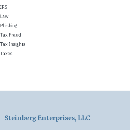
IRS
Law
Phishing
Tax Fraud
Tax Insights
Taxes
Footer
Steinberg Enterprises, LLC