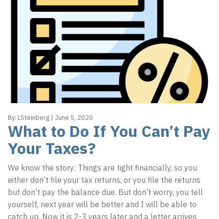
By:
LSteinberg
|
June 5, 2020
What to Do If You Can’t Pay
Your Taxes?
We know the story: Things are tight financially, so you
either don’t file your tax returns, or you file the returns
but don’t pay the balance due. But don’t worry, you tell
yourself, next year will be better and I will be able to
catch up. Now it is 2-3 years later and a letter arrives