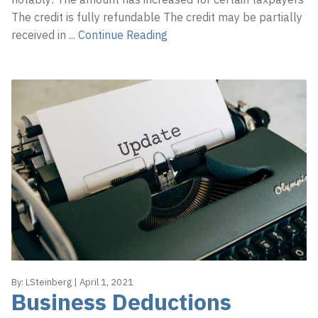
The credit is fully refundable The credit may be partially
received in
...
Continue Reading
By:
LSteinberg
|
April 1, 2021
Business Deductions