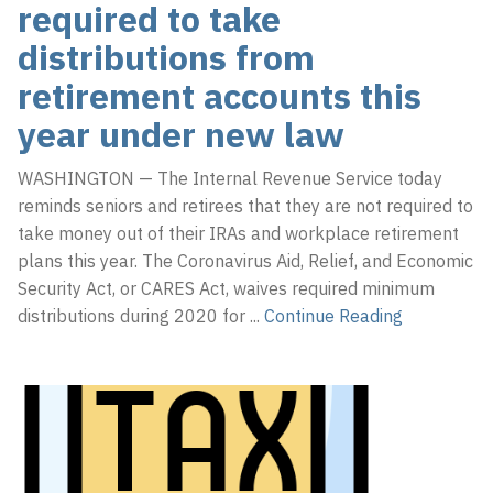
required to take
distributions from
retirement accounts this
year under new law
WASHINGTON — The Internal Revenue Service today
reminds seniors and retirees that they are not required to
take money out of their IRAs and workplace retirement
plans this year. The Coronavirus Aid, Relief, and Economic
Security Act, or CARES Act, waives required minimum
distributions during 2020 for
...
Continue Reading