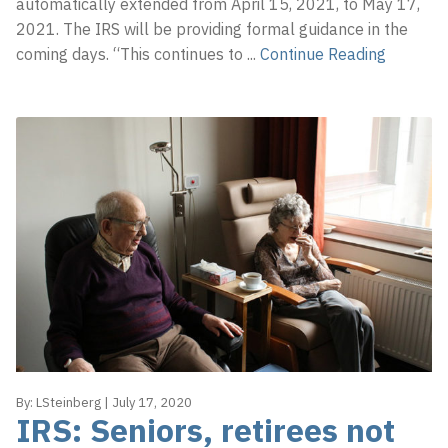
automatically extended from April 15, 2021, to May 17,
2021. The IRS will be providing formal guidance in the
coming days. “This continues to
...
Continue Reading
By:
LSteinberg
|
July 17, 2020
IRS: Seniors, retirees not