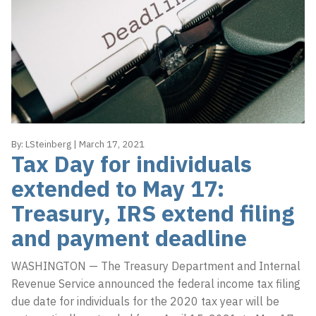
By:
LSteinberg
|
March 17, 2021
Tax Day for individuals
extended to May 17:
Treasury, IRS extend filing
and payment deadline
WASHINGTON — The Treasury Department and Internal
Revenue Service announced the federal income tax filing
due date for individuals for the 2020 tax year will be