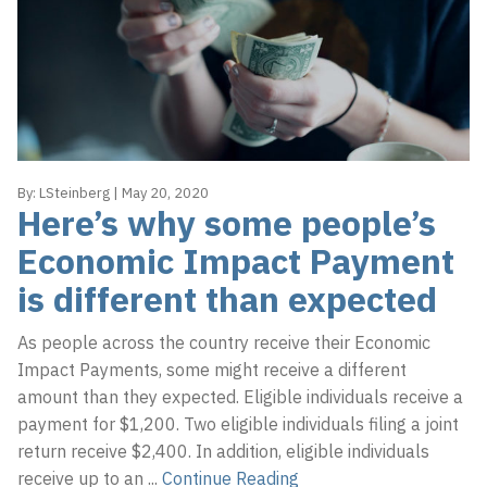
By:
LSteinberg
|
May 20, 2020
Here’s why some people’s
Economic Impact Payment
is different than expected
As people across the country receive their Economic
Impact Payments, some might receive a different
amount than they expected. Eligible individuals receive a
payment for $1,200. Two eligible individuals filing a joint
return receive $2,400. In addition, eligible individuals
receive up to an
...
Continue Reading