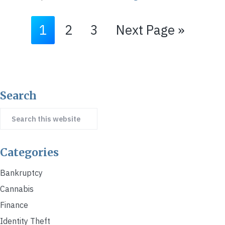
Go
Go
Go
Go
1
2
3
Next Page »
to
to
to
to
page
page
page
Primary
Search
Sidebar
Search
this
website
Categories
Bankruptcy
Cannabis
Finance
Identity Theft