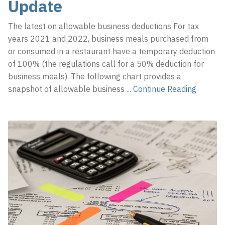
Update
The latest on allowable business deductions For tax
years 2021 and 2022, business meals purchased from
or consumed in a restaurant have a temporary deduction
of 100% (the regulations call for a 50% deduction for
business meals). The following chart provides a
snapshot of allowable business
...
Continue Reading