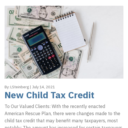
By:
LSteinberg
|
July 14, 2021
New Child Tax Credit
To Our Valued Clients: With the recently enacted
American Rescue Plan, there were changes made to the
child tax credit that may benefit many taxpayers, most
notably: The amount has increased for certain taxpayers