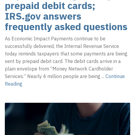
prepaid debit cards;
IRS.gov answers
frequently asked questions
As Economic Impact Payments continue to be
successfully delivered, the Internal Revenue Service
today reminds taxpayers that some payments are being
sent by prepaid debit card. The debit cards arrive in a
plain envelope from “Money Network Cardholder
Services.” Nearly 4 million people are being
...
Continue
Reading