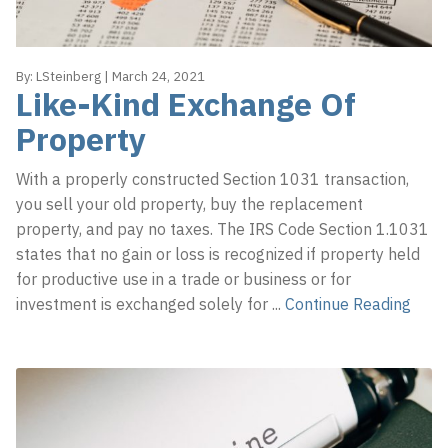
By:
LSteinberg
|
March 24, 2021
Like-Kind Exchange Of
Property
With a properly constructed Section 1031 transaction,
you sell your old property, buy the replacement
property, and pay no taxes. The IRS Code Section 1.1031
states that no gain or loss is recognized if property held
for productive use in a trade or business or for
investment is exchanged solely for
...
Continue Reading