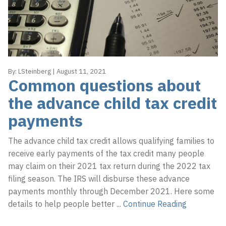
a
e
t
r
i
p
o
r
n
i
By:
LSteinberg
|
August 11, 2021
s
Common questions about
e
the advance child tax credit
s
payments
,
L
The advance child tax credit allows qualifying families to
L
receive early payments of the tax credit many people
C
may claim on their 2021 tax return during the 2022 tax
filing season. The IRS will disburse these advance
payments monthly through December 2021. Here some
details to help people better
...
Continue Reading