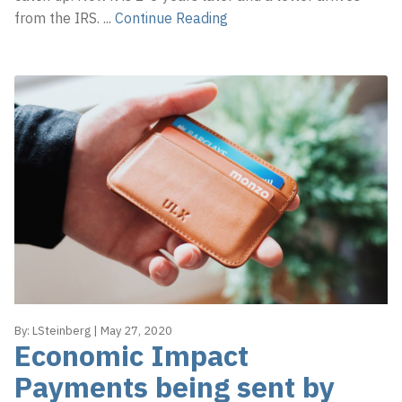
from the IRS.
...
Continue Reading
By:
LSteinberg
|
May 27, 2020
Economic Impact
Payments being sent by