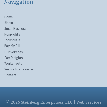
Navigation
Home
About
Small Business
Nonprofits
Individuals
Pay My Bill
Our Services
Tax Insights
Worksheets
Secure File Transfer
Contact
© 2026 Steinberg Enterprises, LLC | Web Services