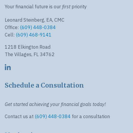
Your financial future is our
first
priority
Leonard Steinberg, EA, CMC
Office:
(609) 448-0384
Cell:
(609) 468-9141
1218 Elkington Road
The Villages, FL 34762
Schedule a Consultation
Get started achieving your financial goals today!
Contact us at
(609) 448-0384
for a consultation