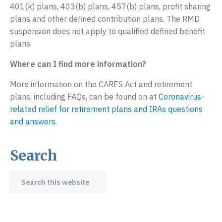
401(k) plans, 403(b) plans, 457(b) plans, profit sharing
plans and other defined contribution plans. The RMD
suspension does not apply to qualified defined benefit
plans.
Where can I find more information?
More information on the CARES Act and retirement
plans, including FAQs, can be found on at
Coronavirus-
related relief for retirement plans and IRAs questions
and answers
.
Search
Primary
Sidebar
Search
this
website