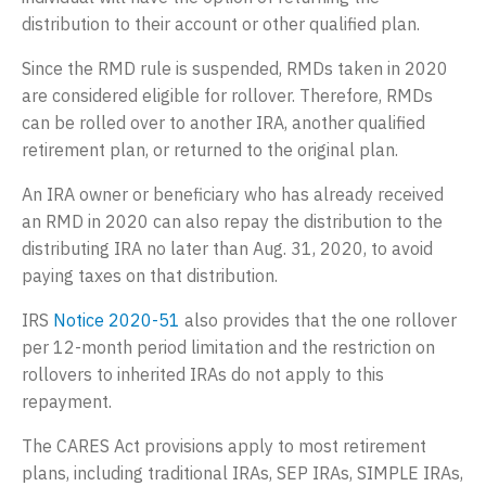
distribution to their account or other qualified plan.
Since the RMD rule is suspended, RMDs taken in 2020
are considered eligible for rollover. Therefore, RMDs
can be rolled over to another IRA, another qualified
retirement plan, or returned to the original plan.
An IRA owner or beneficiary who has already received
an RMD in 2020 can also repay the distribution to the
distributing IRA no later than Aug. 31, 2020, to avoid
paying taxes on that distribution.
IRS
Notice 2020-51
also provides that the one rollover
per 12-month period limitation and the restriction on
rollovers to inherited IRAs do not apply to this
repayment.
The CARES Act provisions apply to most retirement
plans, including traditional IRAs, SEP IRAs, SIMPLE IRAs,