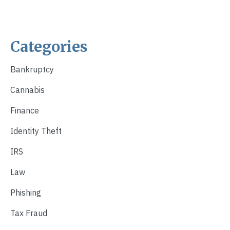
Categories
Bankruptcy
Cannabis
Finance
Identity Theft
IRS
Law
Phishing
Tax Fraud