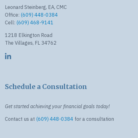
Leonard Steinberg, EA, CMC
Office:
(609) 448-0384
Cell:
(609) 468-9141
1218 Elkington Road
The Villages, FL 34762
Schedule a Consultation
Get started achieving your financial goals today!
Contact us at
(609) 448-0384
for a consultation