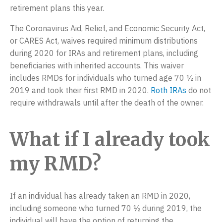
a
retirement plans this year.
e
t
r
The Coronavirus Aid, Relief, and Economic Security Act,
i
p
or CARES Act, waives required minimum distributions
o
r
during 2020 for IRAs and retirement plans, including
n
i
beneficiaries with inherited accounts. This waiver
s
includes RMDs for individuals who turned age 70 ½ in
2019 and took their first RMD in 2020.
Roth IRAs
do not
e
require withdrawals until after the death of the owner.
s
,
What if I already took
L
L
my RMD?
C
If an individual has already taken an RMD in 2020,
including someone who turned 70 ½ during 2019, the
individual will have the option of returning the