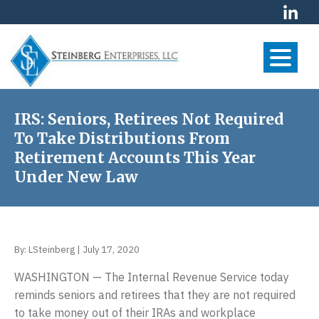
S
S
S
k
k
k
i
i
i
p
p
p
t
t
t
S
Your
o
o
o
Financial
t
p
m
f
IRS: Seniors, Retirees Not Required
Future
e
r
a
o
To Take Distributions From
is
i
i
o
i
Our
Retirement Accounts This Year
m
n
t
First
n
Under New Law
Priority
a
c
e
b
r
o
r
e
y
n
r
n
t
By:
LSteinberg
|
July 17, 2020
g
a
e
E
v
n
WASHINGTON — The Internal Revenue Service today
n
i
t
reminds seniors and retirees that they are not required
t
g
to take money out of their IRAs and workplace