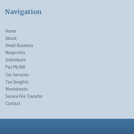
Navigation
Home
About
Small Business
Nonprofits
Individuals
Pay My Bill
Our Services
Tax Insights
Worksheets
Secure File Transfer
Contact